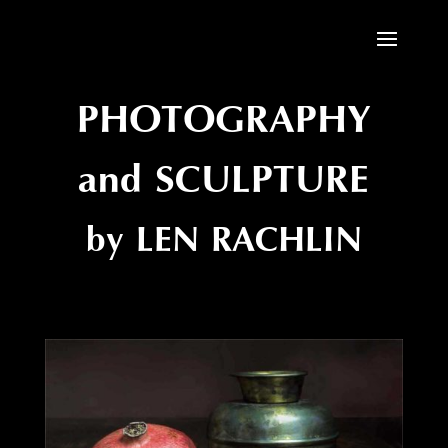
PHOTOGRAPHY
and SCULPTURE
by LEN RACHLIN