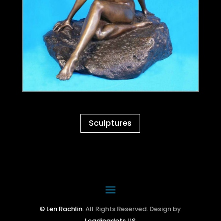
Sculptures
© Len Rachlin
. All Rights Reserved. Design by
Leadingdots US